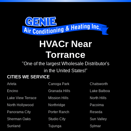
HVACr Near
Torrance
"One of the largest Wholesale Distributor's
in the United States!"
CITIES WE SERVICE
Arleta
Canoga Park
Chatsworth
Encino
Granada Hills
Lake Balboa
Lake View Terrace
Mission Hills
North Hills
North Hollywood
Northridge
Pacoima
Panorama City
Porter Ranch
Reseda
Sherman Oaks
Studio City
Sun Valley
Sunland
Tujunga
Sylmar