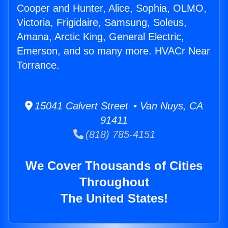
Cooper and Hunter, Alice, Sophia, OLMO,
Victoria, Frigidaire, Samsung, Soleus,
Amana, Arctic King, General Electric,
Emerson, and so many more. HVACr Near
Torrance.
15041 Calvert Street • Van Nuys, CA
91411
(818) 785-4151
We Cover Thousands of Cities
Throughout
The United States!