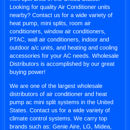
Looking for quality Air Conditioner units
nearby? Contact us for a wide variety of
heat pump, mini splits, room air
conditioners, window air conditioners,
PTAC, wall air conditioners, indoor and
outdoor a/c units, and heating and cooling
accessories for your AC needs. Wholesale
Distributors is accomplished by our great
buying power!
We are one of the largest wholesale
distributors of air conditioner and heat
pump ac mini split systems in the United
States. Contact us for a wide variety of
climate control systems. We carry top
brands such as: Genie Aire, LG, Midea,