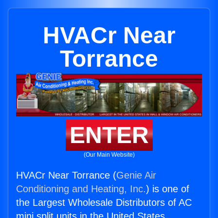
HVACr Near
Torrance
ENTER
(Our Main Website)
HVACr Near Torrance (
Genie Air
Conditioning and Heating, Inc.
) is one of
the Largest Wholesale Distributors of AC
mini split units in the United States.