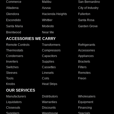
Commerce
Malibu
San Bernardino
Altadena
Azusa
City of Industry
Glendora
Hacienda Heights
Fullerton
Escondido
Whittier
Santa Rosa
Santa Maria
Modesto
Garden Grove
Brentwood
Near Me
ACCESSORIES WE CARRY
Remote Controls
Transformers
Refrigerants
Thermostats
Compressors
Accessories
Condensers
Capacitors
Appliances
Inverters
Supplies
Brackets
Switches
Cassettes
Filters
Sleeves
Linesets
Remotes
Tools
Coils
Freon
Knobs
Heat Strips
OUR SERVICES
Manufacturers
Distributors
Wholesalers
Liquidators
Warranties
Equipment
Closeouts
Discounts
Financing
Suppliers
Warehouse
Specials