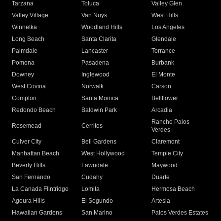
Tarzana
Toluca
Valley Glen
Valley Village
Van Nuys
West Hills
Winnetka
Woodland Hills
Los Angeles
Long Beach
Santa Clarita
Glendale
Palmdale
Lancaster
Torrance
Pomona
Pasadena
Burbank
Downey
Inglewood
El Monte
West Covina
Norwalk
Carson
Compton
Santa Monica
Bellflower
Redondo Beach
Baldwin Park
Arcadia
Rancho Palos
Rosemead
Cerritos
Verdes
Culver City
Bell Gardens
Claremont
Manhattan Beach
West Hollywood
Temple City
Beverly Hills
Lawndale
Maywood
San Fernando
Cudahy
Duarte
La Canada Flintridge
Lomita
Hermosa Beach
Agoura Hills
El Segundo
Artesia
Hawaiian Gardens
San Marino
Palos Verdes Estates