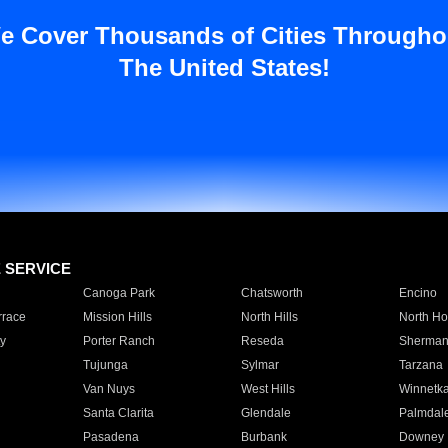
e Cover Thousands of Cities Througho
The United States!
E SERVICE
Canoga Park
Chatsworth
Encino
rrace
Mission Hills
North Hills
North Ho
y
Porter Ranch
Reseda
Sherman
Tujunga
Sylmar
Tarzana
Van Nuys
West Hills
Winnetk
Santa Clarita
Glendale
Palmdal
Pasadena
Burbank
Downey