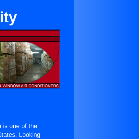
ity
) is one of the
 States. Looking