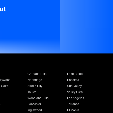
ut
Granada Hills
Lake Balboa
llywood
Northridge
Pacoima
 Oaks
Studio City
Sun Valley
Toluca
Valley Glen
a
Woodland Hills
Los Angeles
e
Lancaster
Torrance
Inglewood
El Monte