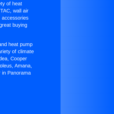
ety of heat
TAC, wall air
g accessories
great buying
r and heat pump
riety of climate
idea, Cooper
Soleus, Amana,
r in Panorama