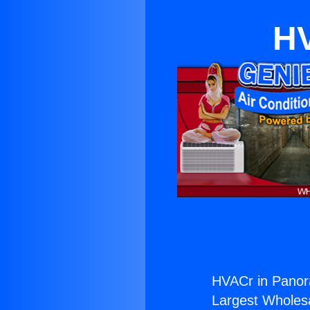
HV
HVACr in Panor
Largest Wholesal