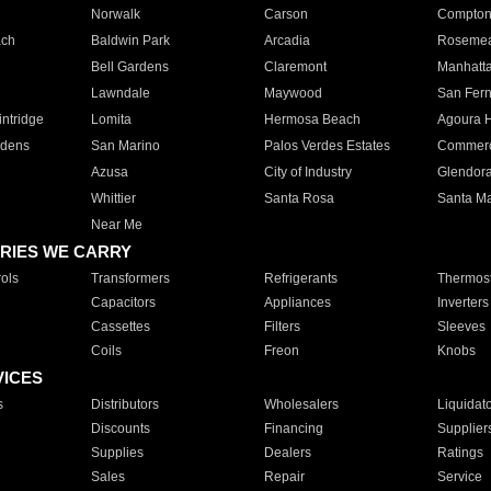
Norwalk
Carson
Compto
ach
Baldwin Park
Arcadia
Roseme
Bell Gardens
Claremont
Manhatt
Lawndale
Maywood
San Fer
ntridge
Lomita
Hermosa Beach
Agoura H
rdens
San Marino
Palos Verdes Estates
Commer
Azusa
City of Industry
Glendor
Whittier
Santa Rosa
Santa Ma
Near Me
RIES WE CARRY
ols
Transformers
Refrigerants
Thermost
Capacitors
Appliances
Inverters
Cassettes
Filters
Sleeves
Coils
Freon
Knobs
VICES
s
Distributors
Wholesalers
Liquidat
Discounts
Financing
Supplier
Supplies
Dealers
Ratings
Sales
Repair
Service