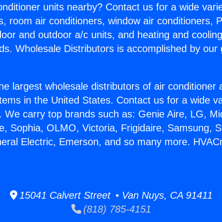
Conditioner units nearby? Contact us for a wide vari
s, room air conditioners, window air conditioners, P
ndoor and outdoor a/c units, and heating and coolin
ds. Wholesale Distributors is accomplished by our 
he largest wholesale distributors of air conditione
stems in the United States. Contact us for a wide va
. We carry top brands such as: Genie Aire, LG, M
ce, Sophia, OLMO, Victoria, Frigidaire, Samsung, 
eneral Electric, Emerson, and so many more. HVAC
15041 Calvert Street • Van Nuys, CA 91411
(818) 785-4151