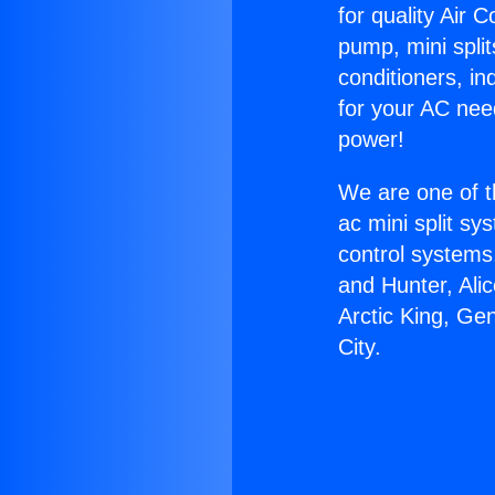
for quality Air 
pump, mini split
conditioners, i
for your AC nee
power!
We are one of t
ac mini split sy
control systems
and Hunter, Ali
Arctic King, G
City.