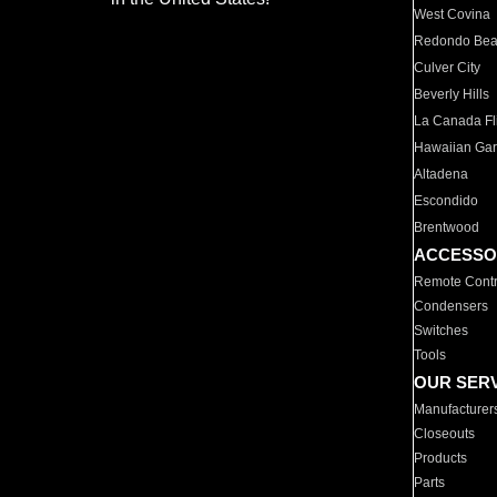
West Covina
Redondo Be
Culver City
Beverly Hills
La Canada Fli
Hawaiian Ga
Altadena
Escondido
Brentwood
ACCESSO
Remote Contr
Condensers
Switches
Tools
OUR SER
Manufacturer
Closeouts
Products
Parts