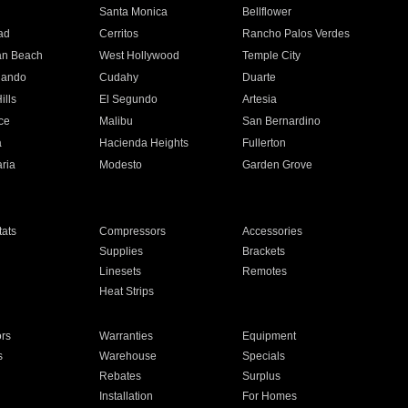
n
Santa Monica
Bellflower
ad
Cerritos
Rancho Palos Verdes
an Beach
West Hollywood
Temple City
nando
Cudahy
Duarte
ills
El Segundo
Artesia
ce
Malibu
San Bernardino
a
Hacienda Heights
Fullerton
ria
Modesto
Garden Grove
ats
Compressors
Accessories
Supplies
Brackets
Linesets
Remotes
Heat Strips
ors
Warranties
Equipment
s
Warehouse
Specials
Rebates
Surplus
Installation
For Homes