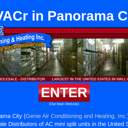
ACr in Panorama C
ENTER
(Our Main Website)
ama City (
Genie Air Conditioning and Heating, Inc.
e Distributors of AC mini split units in the United