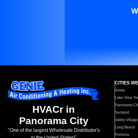
W
CITIES W
Arleta
Lake View Te
Panorama Cit
HVACr in
Sunland
Panorama City
Valley Village
Long Beach
"One of the largest Wholesale Distributor's
Pomona
in the United States!"