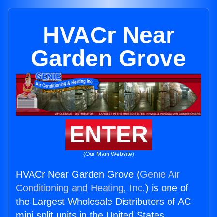
HVACr Near
Garden Grove
ENTER
(Our Main Website)
HVACr Near Garden Grove (
Genie Air
Conditioning and Heating, Inc.
) is one of
the Largest Wholesale Distributors of AC
mini split units in the United States.