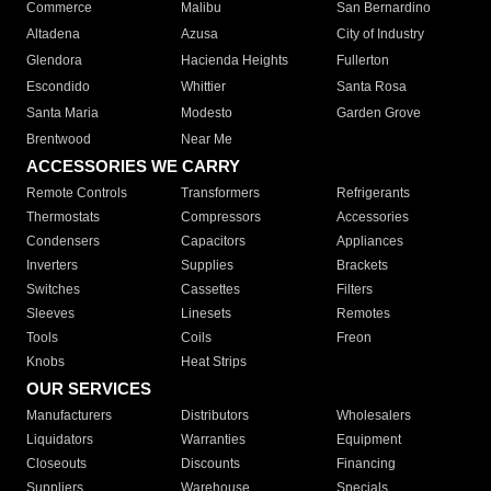
Commerce
Malibu
San Bernardino
Altadena
Azusa
City of Industry
Glendora
Hacienda Heights
Fullerton
Escondido
Whittier
Santa Rosa
Santa Maria
Modesto
Garden Grove
Brentwood
Near Me
ACCESSORIES WE CARRY
Remote Controls
Transformers
Refrigerants
Thermostats
Compressors
Accessories
Condensers
Capacitors
Appliances
Inverters
Supplies
Brackets
Switches
Cassettes
Filters
Sleeves
Linesets
Remotes
Tools
Coils
Freon
Knobs
Heat Strips
OUR SERVICES
Manufacturers
Distributors
Wholesalers
Liquidators
Warranties
Equipment
Closeouts
Discounts
Financing
Suppliers
Warehouse
Specials