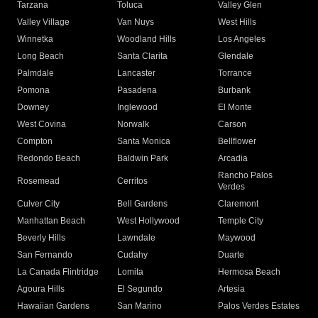
Tarzana
Toluca
Valley Glen
Valley Village
Van Nuys
West Hills
Winnetka
Woodland Hills
Los Angeles
Long Beach
Santa Clarita
Glendale
Palmdale
Lancaster
Torrance
Pomona
Pasadena
Burbank
Downey
Inglewood
El Monte
West Covina
Norwalk
Carson
Compton
Santa Monica
Bellflower
Redondo Beach
Baldwin Park
Arcadia
Rancho Palos
Rosemead
Cerritos
Verdes
Culver City
Bell Gardens
Claremont
Manhattan Beach
West Hollywood
Temple City
Beverly Hills
Lawndale
Maywood
San Fernando
Cudahy
Duarte
La Canada Flintridge
Lomita
Hermosa Beach
Agoura Hills
El Segundo
Artesia
Hawaiian Gardens
San Marino
Palos Verdes Estates