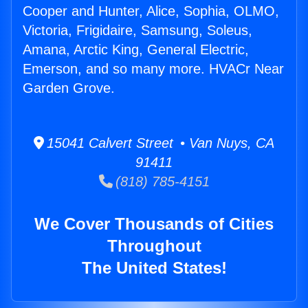
Cooper and Hunter, Alice, Sophia, OLMO,
Victoria, Frigidaire, Samsung, Soleus,
Amana, Arctic King, General Electric,
Emerson, and so many more. HVACr Near
Garden Grove.
15041 Calvert Street • Van Nuys, CA
91411
(818) 785-4151
We Cover Thousands of Cities
Throughout
The United States!