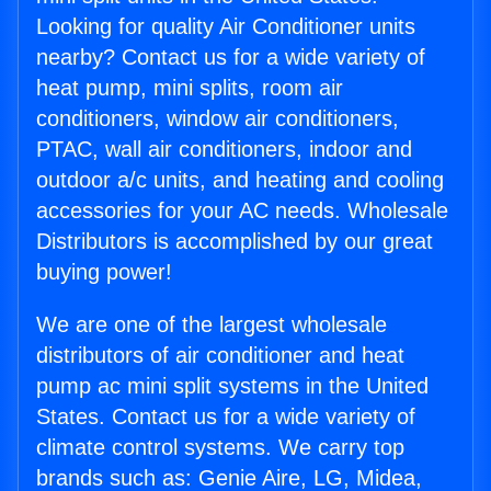
Looking for quality Air Conditioner units
nearby? Contact us for a wide variety of
heat pump, mini splits, room air
conditioners, window air conditioners,
PTAC, wall air conditioners, indoor and
outdoor a/c units, and heating and cooling
accessories for your AC needs. Wholesale
Distributors is accomplished by our great
buying power!
We are one of the largest wholesale
distributors of air conditioner and heat
pump ac mini split systems in the United
States. Contact us for a wide variety of
climate control systems. We carry top
brands such as: Genie Aire, LG, Midea,