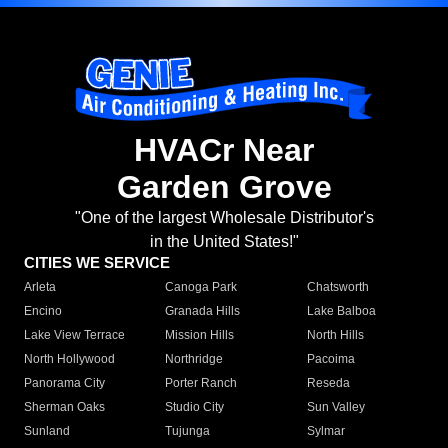
HVACr Near
Garden Grove
"One of the largest Wholesale Distributor's
in the United States!"
CITIES WE SERVICE
Arleta
Canoga Park
Chatsworth
Encino
Granada Hills
Lake Balboa
Lake View Terrace
Mission Hills
North Hills
North Hollywood
Northridge
Pacoima
Panorama City
Porter Ranch
Reseda
Sherman Oaks
Studio City
Sun Valley
Sunland
Tujunga
Sylmar