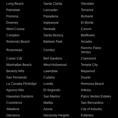
Long Beach
Santa Clarita
Glendale
Palmdale
Lancaster
Torrance
Pomona
Pasadena
Burbank
Downey
Inglewood
El Monte
West Covina
Norwalk
Carson
Compton
Santa Monica
Bellflower
Redondo Beach
Baldwin Park
Arcadia
Rancho Palos
Rosemead
Cerritos
Verdes
Culver City
Bell Gardens
Claremont
Manhattan Beach
West Hollywood
Temple City
Beverly Hills
Lawndale
Maywood
San Fernando
Cudahy
Duarte
La Canada Flintridge
Lomita
Hermosa Beach
Agoura Hills
El Segundo
Artesia
Hawaiian Gardens
San Marino
Palos Verdes Estates
Commerce
Malibu
San Bernardino
Altadena
Azusa
City of Industry
Glendora
Hacienda Heights
Fullerton