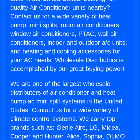
quality Air Conditioner units nearby?
Contact us for a wide variety of heat
pump, mini splits, room air conditioners,
window air conditioners, PTAC, wall air
conditioners, indoor and outdoor a/c units,
and heating and cooling accessories for
your AC needs. Wholesale Distributors is
accomplished by our great buying power!
We are one of the largest wholesale
distributors of air conditioner and heat
pump ac mini split systems in the United
States. Contact us for a wide variety of
climate control systems. We carry top
brands such as: Genie Aire, LG, Midea,
Cooper and Hunter, Alice, Sophia, OLMO,