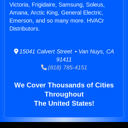
Victoria, Frigidaire, Samsung, Soleus,
Amana, Arctic King, General Electric,
Emerson, and so many more. HVACr
Distributors.
15041 Calvert Street • Van Nuys, CA
91411
(818) 785-4151
We Cover Thousands of Cities
Throughout
The United States!