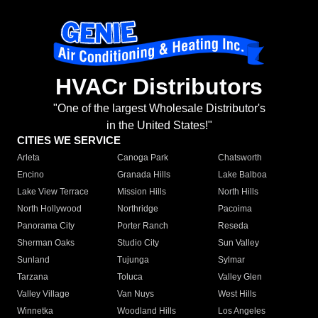
HVACr Distributors
"One of the largest Wholesale Distributor's
in the United States!"
CITIES WE SERVICE
Arleta
Canoga Park
Chatsworth
Encino
Granada Hills
Lake Balboa
Lake View Terrace
Mission Hills
North Hills
North Hollywood
Northridge
Pacoima
Panorama City
Porter Ranch
Reseda
Sherman Oaks
Studio City
Sun Valley
Sunland
Tujunga
Sylmar
Tarzana
Toluca
Valley Glen
Valley Village
Van Nuys
West Hills
Winnetka
Woodland Hills
Los Angeles