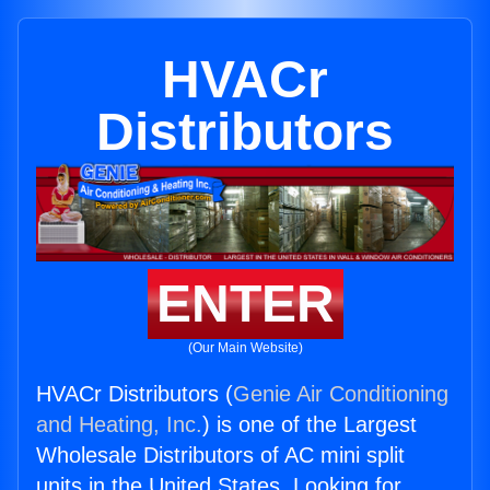
HVACr
Distributors
ENTER
(Our Main Website)
HVACr Distributors (
Genie Air Conditioning
and Heating, Inc.
) is one of the Largest
Wholesale Distributors of AC mini split
units in the United States. Looking for