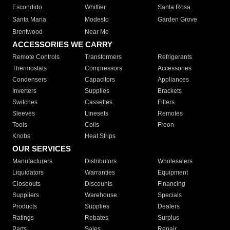
Escondido
Whittier
Santa Rosa
Santa Maria
Modesto
Garden Grove
Brentwood
Near Me
ACCESSORIES WE CARRY
Remote Controls
Transformers
Refrigerants
Thermostats
Compressors
Accessories
Condensers
Capacitors
Appliances
Inverters
Supplies
Brackets
Switches
Cassettes
Filters
Sleeves
Linesets
Remotes
Tools
Coils
Freon
Knobs
Heat Strips
OUR SERVICES
Manufacturers
Distributors
Wholesalers
Liquidators
Warranties
Equipment
Closeouts
Discounts
Financing
Suppliers
Warehouse
Specials
Products
Supplies
Dealers
Ratings
Rebates
Surplus
Parts
Sales
Repair